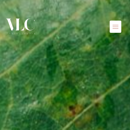
Skip to content
Menu